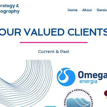
rology &
ography
Home
About
Servic
OUR VALUED CLIENT
Current & Past