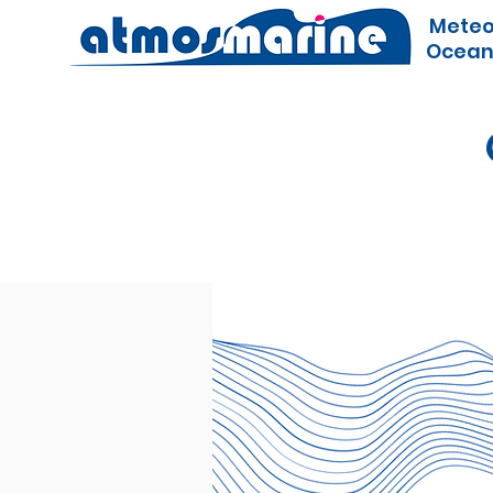
Meteo
Ocean