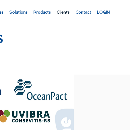
es
Solutions
Products
Clients
Contact
LOGIN
S