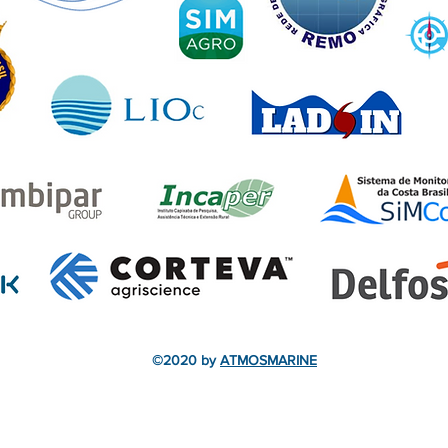
©2020 by
ATMOSMARINE